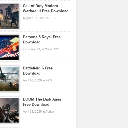
Call of Duty Modern
Warfare III Free Download
August 27, 2025 in FPS
Persona 5 Royal Free
Download
February 23, 2026 in RPG
Battlefield 6 Free
Download
April 16, 2026 in FPS
DOOM The Dark Ages
Free Download
April 29, 2026 in Action