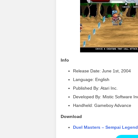
Info
Release Date: June 1st, 2004
Language: English
Published By: Atari Inc.
Developed By: Mistic Software In
Handheld: Gameboy Advance
Download
Duel Masters – Sempai Legen