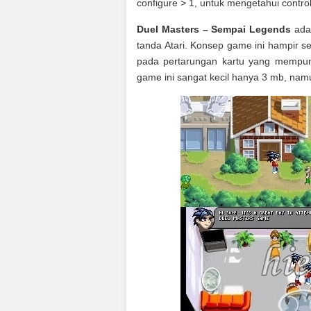
configure > 1, untuk mengetahui control
Duel Masters – Sempai Legends
adal
tanda Atari. Konsep game ini hampir 
pada pertarungan kartu yang mempun
game ini sangat kecil hanya 3 mb, nam