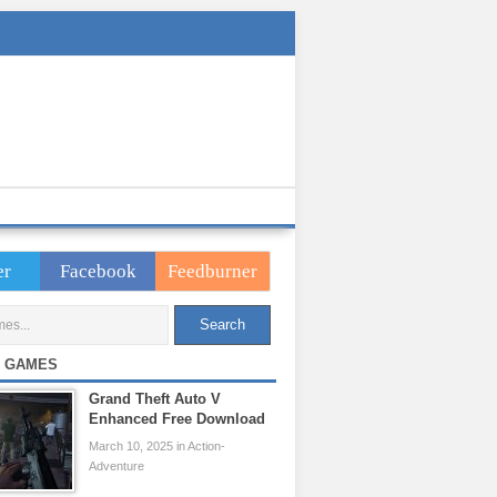
er
Facebook
Feedburner
 GAMES
Grand Theft Auto V
Enhanced Free Download
March 10, 2025 in Action-
Adventure