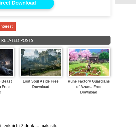
irect Download
interest
RELATED POSTS
e Beast
Lost Soul Aside Free
Rune Factory Guardians
n Free
Download
of Azuma Free
d
Download