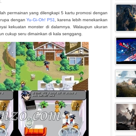
.
ah permainan yang dilengkapi 5 kartu promosi dengan
serupa dengan
Yu-Gi-Oh! PS1
, karena lebih menekankan
yai kekuatan monster di dalamnya. Walaupun ukuran
un cukup seru dimainkan di kala senggang.