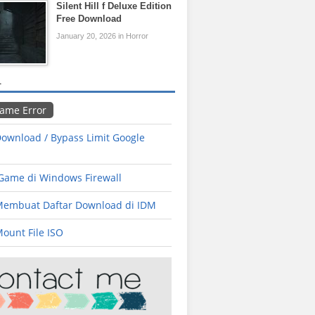
Silent Hill f Deluxe Edition
Free Download
January 20, 2026 in Horror
L
Game Error
ownload / Bypass Limit Google
 Game di Windows Firewall
Membuat Daftar Download di IDM
ount File ISO