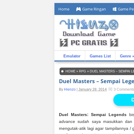
Home
Game Ringan
Game Pe
Emulator
Games List
Genre 
HOME
»
RPG
»
DUEL MASTERS – SEMPAI
Duel Masters – Sempai Leg
By
Hienzo
|
January 28, 2014
3 Comment
D
Duel Masters: Sempai Legends
bis
advance sudah saya masukkan dan di
mengutak-atik lagi agar tampilannya / g