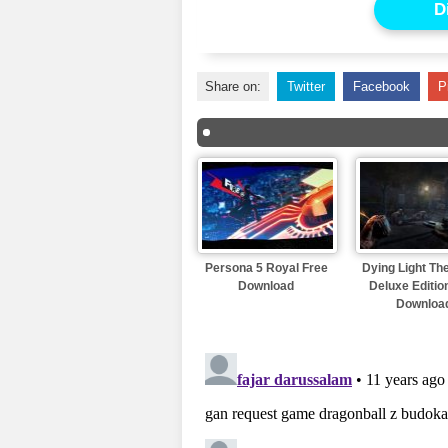
D
Share on:
Twitter
Facebook
P
Persona 5 Royal Free
Dying Light Th
Download
Deluxe Editio
Downloa