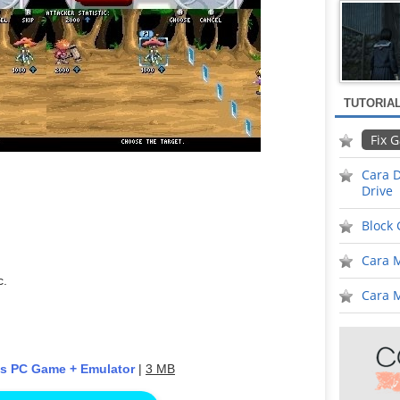
TUTORIA
Fix 
Cara D
Drive
Block
Cara 
c.
Cara M
ds PC Game + Emulator
|
3 MB