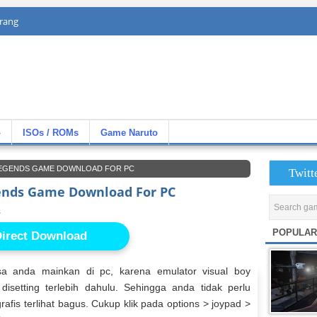
rang
»
ISOs / ROMs
Game Naruto
 LEGENDS GAME DOWNLOAD FOR PC
Twitt
ends Game Download For PC
s
POPULAR
irect Download
a anda mainkan di pc, karena emulator visual boy
setting terlebih dahulu. Sehingga anda tidak perlu
rafis terlihat bagus. Cukup klik pada options > joypad >