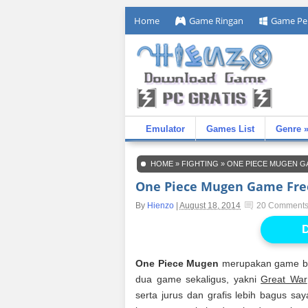
Home
Game Ringan
Game Pe
Emulator
Games List
Genre 
HOME
»
FIGHTING
»
ONE PIECE MUGEN G
One Piece Mugen Game Fre
By
Hienzo
|
August 18, 2014
20 Comment
D
One Piece Mugen
merupakan game ber
dua game sekaligus, yakni
Great War
serta jurus dan grafis lebih bagus s