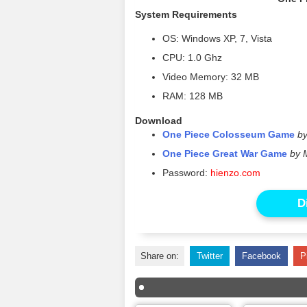
System Requirements
OS: Windows XP, 7, Vista
CPU: 1.0 Ghz
Video Memory: 32 MB
RAM: 128 MB
Download
One Piece Colosseum Game
b
One Piece Great War Game
by 
Password:
hienzo.com
D
Share on:
Twitter
Facebook
P