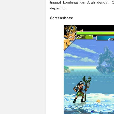
tinggal kombinasikan Arah dengan 
depan, E.
Screenshots: