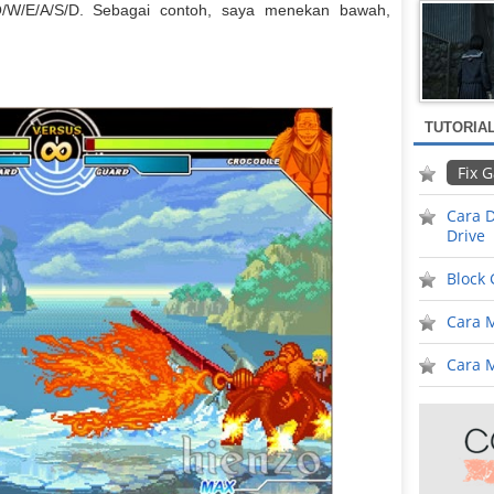
Q/W/E/A/S/D. Sebagai contoh, saya menekan bawah,
TUTORIA
Fix 
Cara D
Drive
Block
Cara 
Cara M