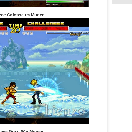
ece Colosseum Mugen
iece Great War Mugen