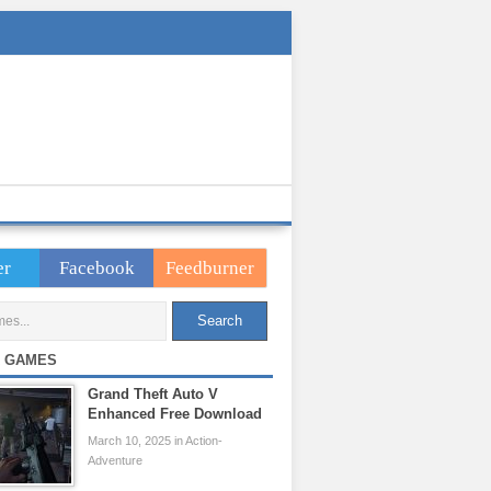
er
Facebook
Feedburner
 GAMES
Grand Theft Auto V
Enhanced Free Download
March 10, 2025 in Action-
Adventure