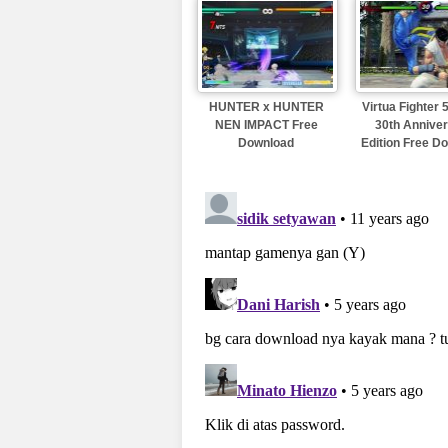
HUNTER x HUNTER
Virtua Fighter
NEN IMPACT Free
30th Annive
Download
Edition Free D