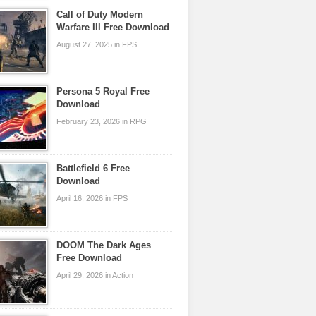
Call of Duty Modern
Warfare III Free Download
August 27, 2025 in FPS
Persona 5 Royal Free
Download
February 23, 2026 in RPG
Battlefield 6 Free
Download
April 16, 2026 in FPS
DOOM The Dark Ages
Free Download
April 29, 2026 in Action