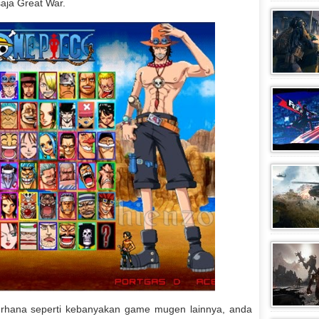
aja Great War.
erhana seperti kebanyakan game mugen lainnya, anda