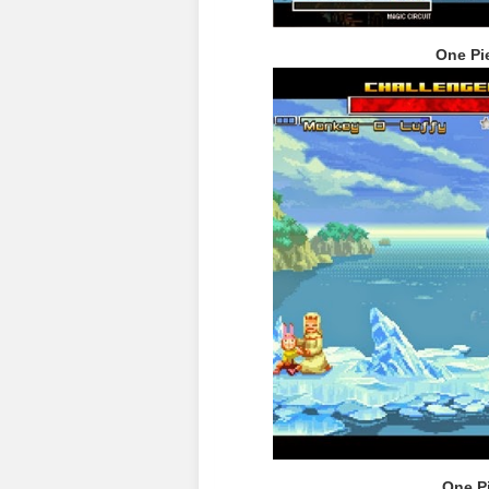
One Pi
One P