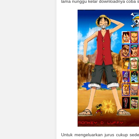
lama nunggu kelar downloadnya coba s
Untuk mengeluarkan jurus cukup sed