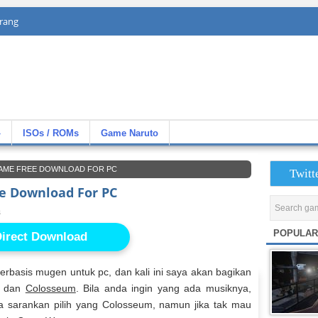
rang
»
ISOs / ROMs
Game Naruto
AME FREE DOWNLOAD FOR PC
Twitt
e Download For PC
s
POPULAR
irect Download
basis mugen untuk pc, dan kali ini saya akan bagikan
dan
Colosseum
. Bila anda ingin yang ada musiknya,
aya sarankan pilih yang Colosseum, namun jika tak mau