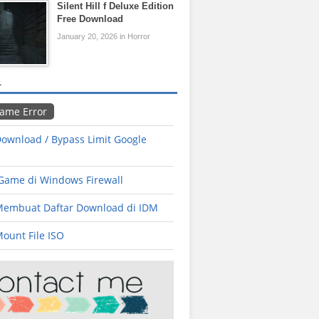
Silent Hill f Deluxe Edition
Free Download
January 20, 2026 in Horror
L
Game Error
ownload / Bypass Limit Google
 Game di Windows Firewall
Membuat Daftar Download di IDM
ount File ISO