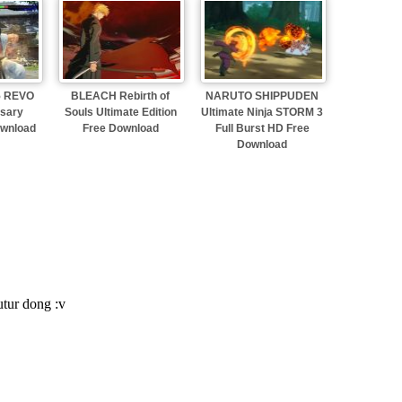
 5 REVO
BLEACH Rebirth of
NARUTO SHIPPUDEN
rsary
Souls Ultimate Edition
Ultimate Ninja STORM 3
ownload
Free Download
Full Burst HD Free
Download