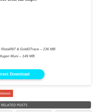
y RistaR87 & GoldDTrace – 236 MB
Mugen Muni – 149 MB
irect Download
interest
RELATED POSTS