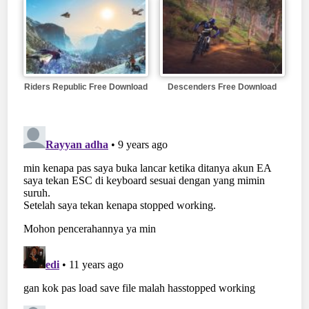
Riders Republic Free Download
Descenders Free Download