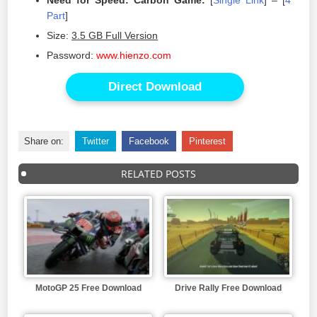
Need for Speed: Carbon Game:
[
Single Link
] – [
4
Part
]
Size:
3.5 GB Full Version
Password:
www.hienzo.com
Direct Download
Share on:
Twitter
Facebook
Pinterest
RELATED POSTS
MotoGP 25 Free Download
Drive Rally Free Download