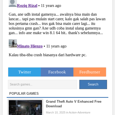
Twitter
Facebook
Feedburner
POPULAR GAMES
Grand Theft Auto V Enhanced Free
Download
March 10, 2025 in Action-Adventure