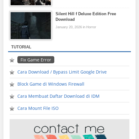
Silent Hill f Deluxe Edition Free
Download
January 20, 2026 in Horror
TUTORIAL
Fix Game Error
Cara Download / Bypass Limit Google Drive
Block Game di Windows Firewall
Cara Membuat Daftar Download di IDM
Cara Mount File ISO