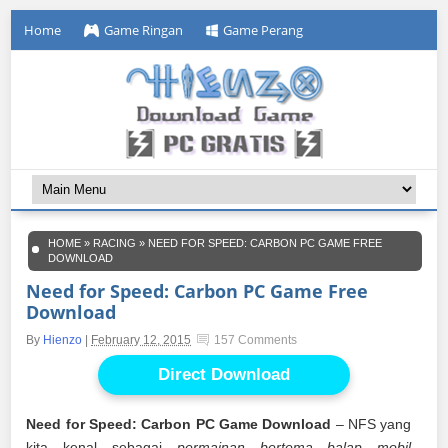
Home
Game Ringan
Game Perang
HOME
»
RACING
»
NEED FOR SPEED: CARBON PC GAME FREE
DOWNLOAD
Need for Speed: Carbon PC Game Free
Download
By
Hienzo
|
February 12, 2015
157 Comments
Direct Download
Need for Speed: Carbon PC Game Download
– NFS yang
kita kenal sebagai
permainan bertema balap mobil