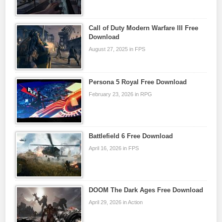
Call of Duty Modern Warfare III Free
Download
August 27, 2025 in FPS
Persona 5 Royal Free Download
February 23, 2026 in RPG
Battlefield 6 Free Download
April 16, 2026 in FPS
DOOM The Dark Ages Free Download
April 29, 2026 in Action