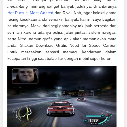
menantang
memang sangat banyak judulnya, di antaranya
Hot Pursuit
,
Most Wanted
dan Rival. Nah, agar koleksi game
racing kesukaan anda semakin banyak, kali ini saya bagikan
saudaranya. Meski dari segi gameplay tak jauh berbeda dari
seri lain karena adanya polisi, jalan pintas, sistem navigasi
serta Nitro, namun grafis yang apik akan memanjakan mata
anda. Silakan
Download Gratis Need for Speed Carbon
untuk merasakan sensasi memacu kendaraan dalam
kecepatan tinggi saat balap liar dengan mobil super keren.