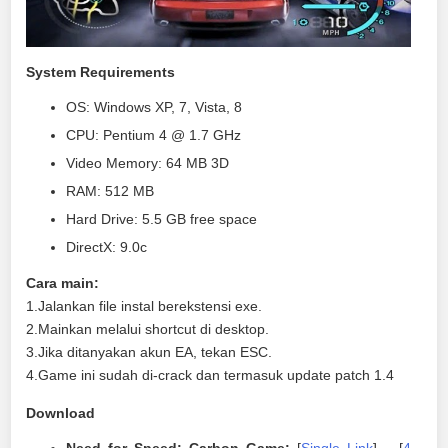
System Requirements
OS: Windows XP, 7, Vista, 8
CPU: Pentium 4 @ 1.7 GHz
Video Memory: 64 MB 3D
RAM: 512 MB
Hard Drive: 5.5 GB free space
DirectX: 9.0c
Cara main:
1.Jalankan file instal berekstensi exe.
2.Mainkan melalui shortcut di desktop.
3.Jika ditanyakan akun EA, tekan ESC.
4.Game ini sudah di-crack dan termasuk update patch 1.4
Download