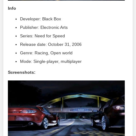
Info
Developer: Black Box
Publisher: Electronic Arts
Series: Need for Speed
Release date: October 31, 2006
Genre: Racing, Open world
Mode: Single-player, multiplayer
Screenshots: