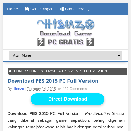
Home
Game Ringan
Game Perang
HOME
»
SPORTS
»
DOWNLOAD PES 2015 PC FULL VERSION
Download PES 2015 PC Full Version
By
Hienzo
|
February 14, 2015
432 Comments
Direct Download
Download PES 2015
PC Full Version –
Pro Evolution Soccer
yang dikenal sebagai game sepakbola paling digemari
kalangan remaja/dewasa telah hadir dengan versi terbarunya.