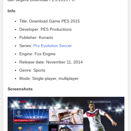
Info
Title: Download Game PES 2015
Developer: PES Productions
Publisher: Konami
Series:
Pro Evolution Soccer
Engine: Fox Engine
Release date: November 11, 2014
Genre: Sports
Mode: Single-player, multiplayer
Screenshots