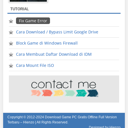
TUTORIAL
Fix Game Error
Cara Download / Bypass Limit Google Drive
Block Game di Windows Firewall
Cara Membuat Daftar Download di IDM
Cara Mount File ISO
Copyright © 2012-2024
Download Game PC Gratis Offline Full Version
Terbaru – Hienzo
| All Rights Reserved.
Designed by Hienzo