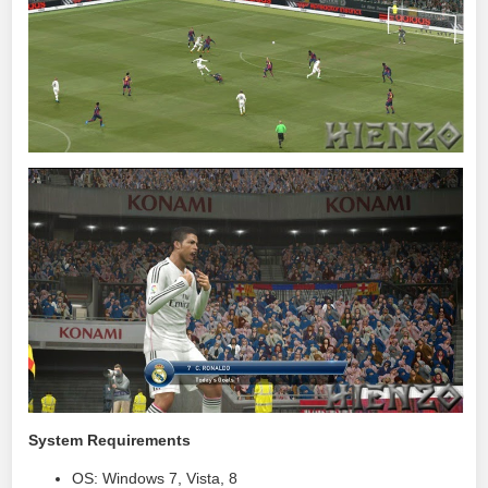
System Requirements
OS: Windows 7, Vista, 8