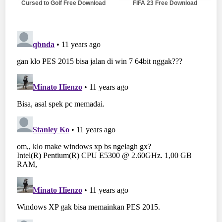
Cursed to Golf Free Download
FIFA 23 Free Download