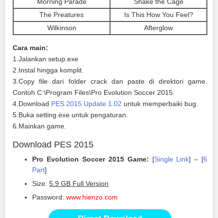
Morning Parade
Shake the Cage
The Preatures
Is This How You Feel?
Wilkinson
Afterglow
Cara main:
1.Jalankan setup.exe
2.Instal hingga komplit.
3.Copy file dari folder crack dan paste di direktori game.
Contoh C:\Program Files\Pro Evolution Soccer 2015.
4.Download
PES 2015 Update 1.02
untuk memperbaiki bug.
5.Buka setting.exe untuk pengaturan.
6.Mainkan game.
Download PES 2015
Pro Evolution Soccer 2015 Game:
[
Single Link
] – [
6
Part
]
Size:
5.9 GB Full Version
Password:
www.hienzo.com