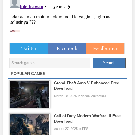
Twitter
Facebook
Feedburner
POPULAR GAMES
Grand Theft Auto V Enhanced Free
Download
March 10, 2025 in Action-Adventure
Call of Duty Modern Warfare III Free
Download
August 27, 2025 in FPS