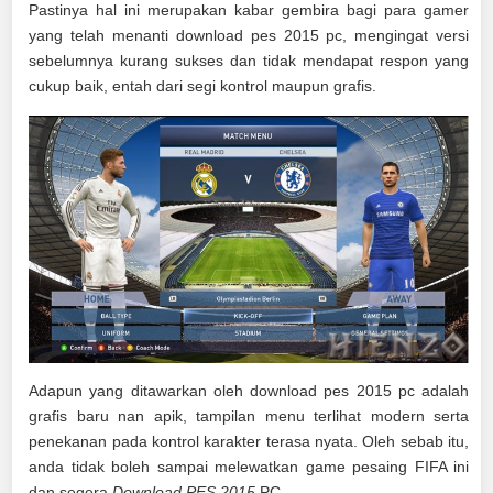
Pastinya hal ini merupakan kabar gembira bagi para gamer
yang telah menanti download pes 2015 pc, mengingat versi
sebelumnya kurang sukses dan tidak mendapat respon yang
cukup baik, entah dari segi kontrol maupun grafis.
Adapun yang ditawarkan oleh download pes 2015 pc adalah
grafis baru nan apik, tampilan menu terlihat modern serta
penekanan pada kontrol karakter terasa nyata. Oleh sebab itu,
anda tidak boleh sampai melewatkan game pesaing FIFA ini
dan segera
Download PES 2015
PC.