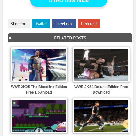
Direct Download
Share on:
Twitter
Facebook
Pinterest
RELATED POSTS
WWE 2K25 The Bloodline Edition
WWE 2K24 Deluxe Edition Free
Free Download
Download