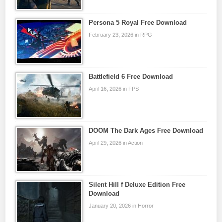
Persona 5 Royal Free Download
February 23, 2026 in RPG
Battlefield 6 Free Download
April 16, 2026 in FPS
DOOM The Dark Ages Free Download
April 29, 2026 in Action
Silent Hill f Deluxe Edition Free
Download
January 20, 2026 in Horror