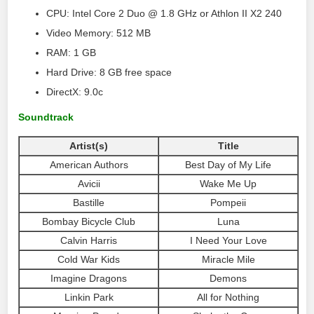
CPU: Intel Core 2 Duo @ 1.8 GHz or Athlon II X2 240
Video Memory: 512 MB
RAM: 1 GB
Hard Drive: 8 GB free space
DirectX: 9.0c
Soundtrack
Artist(s)
Title
American Authors
Best Day of My Life
Avicii
Wake Me Up
Bastille
Pompeii
Bombay Bicycle Club
Luna
Calvin Harris
I Need Your Love
Cold War Kids
Miracle Mile
Imagine Dragons
Demons
Linkin Park
All for Nothing