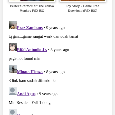
Perfect Performer: The Yellow
Toy Story 2 Game Free
Monkey PSX ISO
Download (PSX ISO)