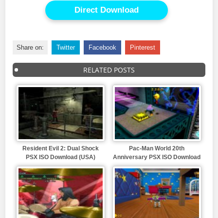
Direct Download
Share on:
Twitter
Facebook
Pinterest
RELATED POSTS
Resident Evil 2: Dual Shock
Pac-Man World 20th
PSX ISO Download (USA)
Anniversary PSX ISO Download