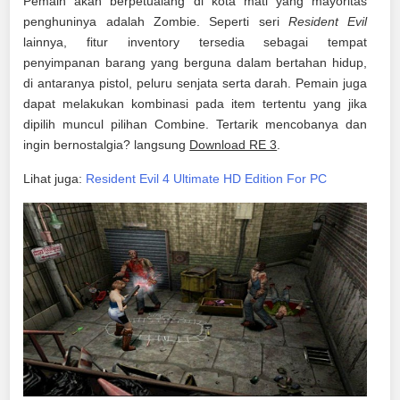
Pemain akan berpetualang di kota mati yang mayoritas
penghuninya adalah Zombie. Seperti seri
Resident Evil
lainnya, fitur inventory tersedia sebagai tempat
penyimpanan barang yang berguna dalam bertahan hidup,
di antaranya pistol, peluru senjata serta darah. Pemain juga
dapat melakukan kombinasi pada item tertentu yang jika
dipilih muncul pilihan Combine. Tertarik mencobanya dan
ingin bernostalgia? langsung
Download RE 3
.
Lihat juga:
Resident Evil 4 Ultimate HD Edition For PC