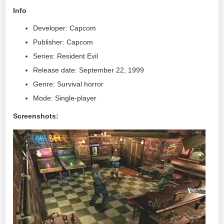
Info
Developer: Capcom
Publisher: Capcom
Series: Resident Evil
Release date: September 22, 1999
Genre: Survival horror
Mode: Single-player
Screenshots: