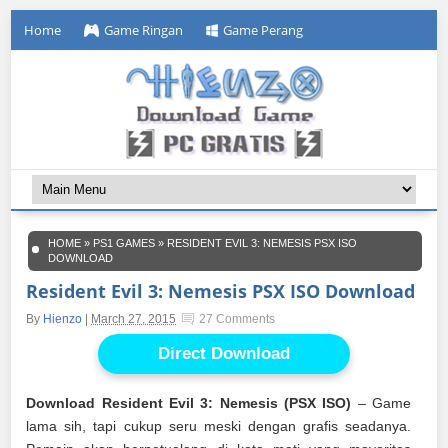
Home
Game Ringan
Game Perang
HOME
»
PS1 GAMES
»
RESIDENT EVIL 3: NEMESIS PSX ISO
DOWNLOAD
Resident Evil 3: Nemesis PSX ISO Download
By
Hienzo
|
March 27, 2015
27 Comments
Direct Download
Download Resident Evil 3: Nemesis (PSX ISO)
– Game
lama sih, tapi cukup seru meski dengan grafis seadanya.