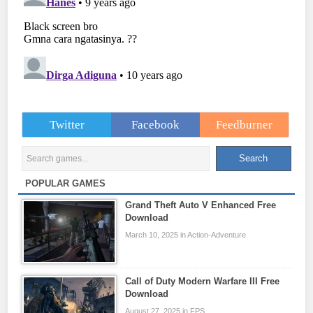
Twitter
Facebook
Feedburner
POPULAR GAMES
Grand Theft Auto V Enhanced Free
Download
March 10, 2025 in Action-Adventure
Call of Duty Modern Warfare III Free
Download
August 27, 2025 in FPS