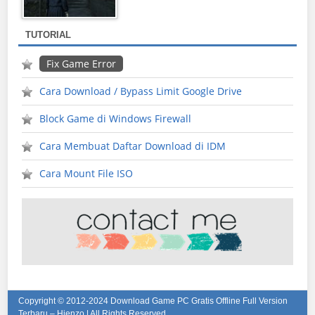
TUTORIAL
Fix Game Error
Cara Download / Bypass Limit Google Drive
Block Game di Windows Firewall
Cara Membuat Daftar Download di IDM
Cara Mount File ISO
Copyright © 2012-2024
Download Game PC Gratis Offline Full Version
Terbaru – Hienzo
| All Rights Reserved.