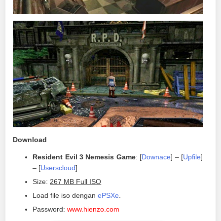
Download
Resident Evil 3 Nemesis Game
: [
Downace
] – [
Upfile
]
– [
Userscloud
]
Size:
267 MB Full ISO
Load file iso dengan
ePSXe
.
Password:
www.hienzo.com