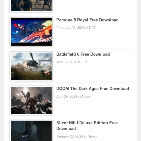
Persona 5 Royal Free Download
February 23, 2026 in RPG
Battlefield 6 Free Download
April 16, 2026 in FPS
DOOM The Dark Ages Free Download
April 29, 2026 in Action
Silent Hill f Deluxe Edition Free
Download
January 20, 2026 in Horror