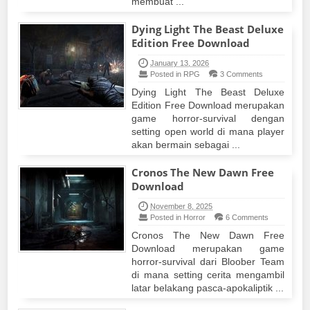
membuat ...
Dying Light The Beast Deluxe
Edition Free Download
January 13, 2026
Posted in RPG
3 Comments
Dying Light The Beast Deluxe
Edition Free Download merupakan
game horror-survival dengan
setting open world di mana player
akan bermain sebagai ...
Cronos The New Dawn Free
Download
November 8, 2025
Posted in Horror
6 Comments
Cronos The New Dawn Free
Download merupakan game
horror-survival dari Bloober Team
di mana setting cerita mengambil
latar belakang pasca-apokaliptik ...