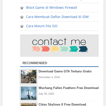
Block Game di Windows Firewall
Cara Membuat Daftar Download di IDM
Cara Mount File ISO
RECOMMENDED
Download Game GTA Terbaru Gratis
December 4, 2016
Wuchang Fallen Feathers Free Download
July 30, 2025
Cities Skylines II Free Download