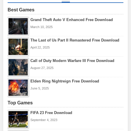
Best Games
Grand Theft Auto V Enhanced Free Download
March 10, 2025
The Last of Us Part II Remastered Free Download
April 22, 2025
Call of Duty Modern Warfare III Free Download
August 27, 2025
Elden Ring Nightreign Free Download
June 5, 2025
Top Games
FIFA 23 Free Download
September 4, 2023