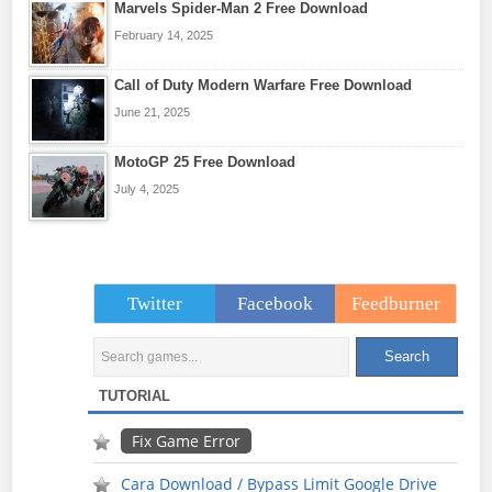
Marvels Spider-Man 2 Free Download
February 14, 2025
Call of Duty Modern Warfare Free Download
June 21, 2025
MotoGP 25 Free Download
July 4, 2025
Twitter
Facebook
Feedburner
TUTORIAL
Fix Game Error
Cara Download / Bypass Limit Google Drive