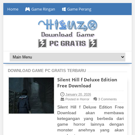
Home
Game Ringan
Game Perang
DOWNLOAD GAME PC GRATIS TERBARU
Silent Hill f Deluxe Edition
Free Download
January 20, 2026
Posted in Horror
3 Comments
Silent Hill f Deluxe Edition Free
Download akan membawa
ketegangan yang berbeda dari
game horror lainnya dengan
monster anehnya yang akan