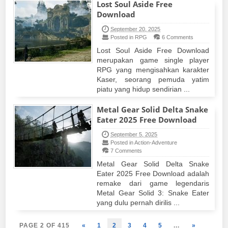
Lost Soul Aside Free
Download
September 20, 2025
Posted in RPG
6 Comments
Lost Soul Aside Free Download
merupakan game single player
RPG yang mengisahkan karakter
Kaser, seorang pemuda yatim
piatu yang hidup sendirian ...
Metal Gear Solid Delta Snake
Eater 2025 Free Download
September 5, 2025
Posted in Action-Adventure
7 Comments
Metal Gear Solid Delta Snake
Eater 2025 Free Download adalah
remake dari game legendaris
Metal Gear Solid 3: Snake Eater
yang dulu pernah dirilis ...
PAGE 2 OF 415
«
1
2
3
4
5
...
»